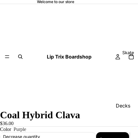
Welcome to our store
Skate
Lip Trix Boardshop
Decks
Coal Hybrid Clava
Home
$36.00
Trucks
Color
Purple
Wheels
Decrease quantity