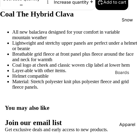
Add to cart
Increase quantity
Bearings
Coal The Hybrid Clava
Grip Tap
Snow
Helmets
All new balaclava designed for your comfort in variable
mountain weather
Pads
Lightweight and stretchy upper panels are perfect under a helmet
Complet
or beanie
Breathable grid fleece at front panel plus fleece around the face
s
and neck for warmth
Coal logo at cheek and classic woven clip label at lower hem
Cruisers
Layer-able with other items.
Boards
Helmet compatible
Longboa
Material: Stretch polyester knit plus polyester fleece and grid
Men's
ds
fleece panels.
Snowboa
Skate
ds
Accessor
Women's
You may also like
es
Snowboa
Evolve
Join our email list
ds
Apparel
Electric
Get exclusive deals and early access to new products.
Youth