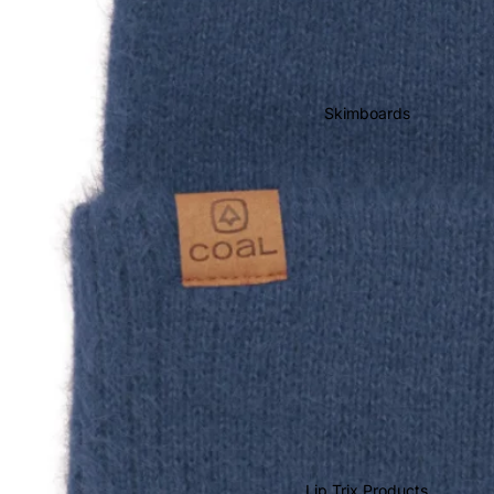
Wake & Surf Bags
Wake & Surf Ropes
Wake & Surf Vests
Skimboards
Wake & Surf
Accessories
Lip Trix Products