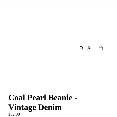
Coal Pearl Beanie -
Vintage Denim
$32.00