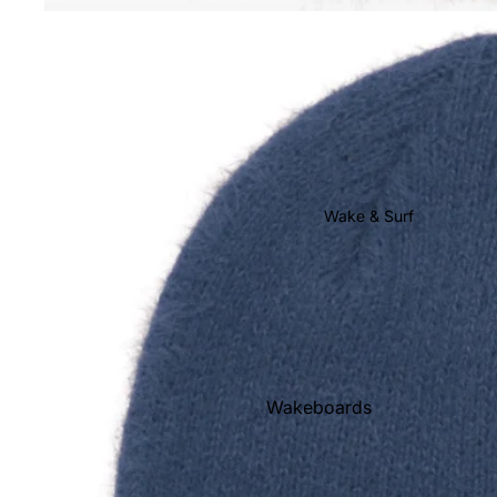
Youth Snow
Goggles
Helmets
Gloves & Mittens
Beanies
Face Masks & Neck
Wake & Surf
Warmers
Socks
Stomp Pads
Snowboard Bags
Snowboard Rental
Wakeboards
Wakeboard Boots
Wakesurf Boards