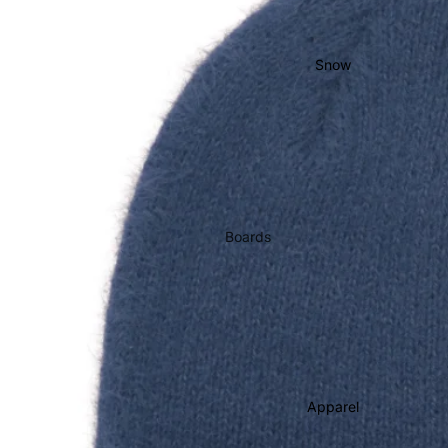
Bearings
Grip Tape
Snow
Helmets
Pads
Completes
Cruisers
Longboards
Boards
Skate
Men's Snowboards
Accessories
Women's Snowboards
Evolve Electric
Youth Snowboards
Boots
Apparel
Women's Boots