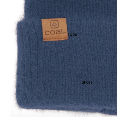
Men's Boots
Youth Boots
Bindings
Women's Bindings
Tops
Men's Bindings
Pants
Youth Bindings
Shorts
Pullovers &
Men's Outerwear
Hoodies
Men's Pants & Bibs
Hats
Men's Jackets
Shoes
Socks
Women's Apparel
Women's Outerwear
Women's Pants & Bibs
Sunglasses
Women's Jackets