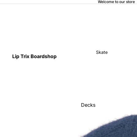
Welcome to our store
Skate
Lip Trix Boardshop
Decks
Home
Trucks
Wheels