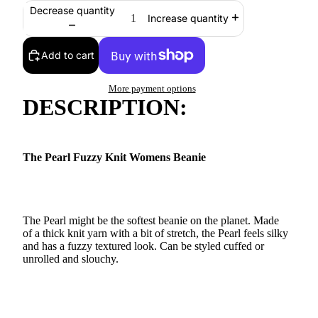
Decrease quantity
Increase quantity
Add to cart
More payment options
DESCRIPTION:
The Pearl Fuzzy Knit Womens Beanie
The Pearl might be the softest beanie on the planet. Made
of a thick knit yarn with a bit of stretch, the Pearl feels silky
and has a fuzzy textured look. Can be styled cuffed or
unrolled and slouchy.