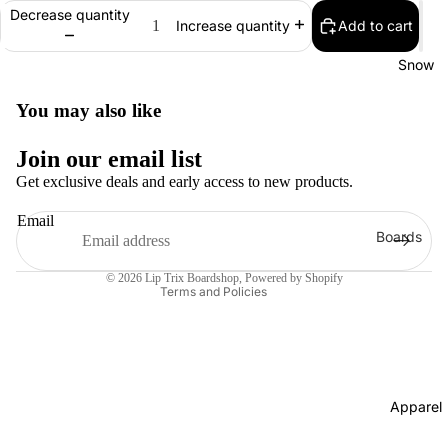
Decrease quantity
Add to cart
Bearings
Increase quantity
Grip Tap
Snow
Helmets
You may also like
Pads
Join our email list
Complet
Get exclusive deals and early access to new products.
s
Cruisers
Email
Refund policy
Boards
Longboa
Contact information
Men's
ds
© 2026
Lip Trix Boardshop
,
Powered by Shopify
Snowboa
Terms and Policies
Skate
ds
Accessor
Women's
es
Snowboa
Evolve
ds
Apparel
Electric
Youth