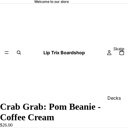
Welcome to our store
Skate
Lip Trix Boardshop
Decks
Crab Grab: Pom Beanie -
Home
Coffee Cream
Trucks
$26.00
Wheels