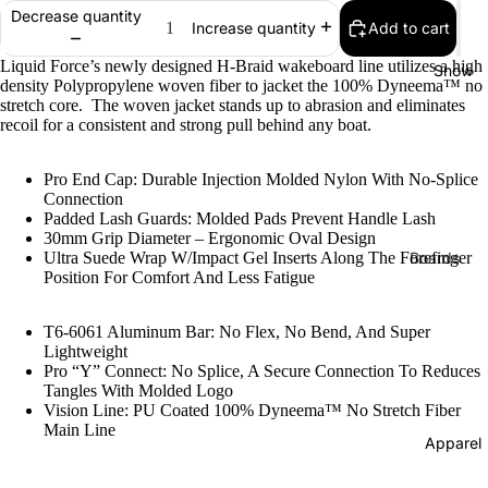
Decrease quantity
Add to cart
Bearings
Increase quantity
Grip Tap
Liquid Force’s newly designed H-Braid wakeboard line utilizes a high
Snow
density Polypropylene woven fiber to jacket the 100% Dyneema™
no
Helmets
stretch core. The woven jacket stands up to abrasion and eliminates
recoil for a consistent and strong pull behind any boat.
Pads
Complet
Pro End Cap: Durable Injection Molded Nylon With No-Splice
Connection
s
Padded Lash Guards: Molded Pads Prevent Handle Lash
Cruisers
30mm Grip Diameter – Ergonomic Oval Design
Ultra Suede Wrap W/Impact Gel Inserts Along The Forefinger
Boards
Longboa
Position For Comfort And Less Fatigue
Men's
ds
Snowboa
T6-6061 Aluminum Bar: No Flex, No Bend, And Super
Skate
ds
Lightweight
Accessor
Pro “Y” Connect: No Splice, A Secure Connection To Reduces
Women's
es
Tangles With Molded Logo
Snowboa
Vision Line: PU Coated 100% Dyneema™ No Stretch Fiber
Evolve
Main Line
ds
Apparel
Electric
Youth