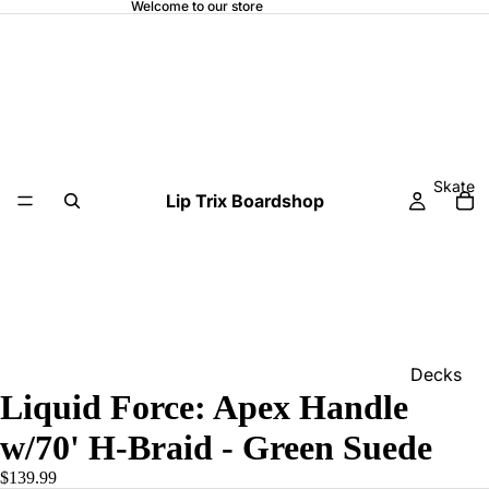
Welcome to our store
Skate
Lip Trix Boardshop
Decks
Liquid Force: Apex Handle
Home
w/70' H-Braid - Green Suede
Trucks
$139.99
Wheels