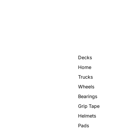
Decks
Home
Trucks
Wheels
Bearings
Grip Tape
Helmets
Pads