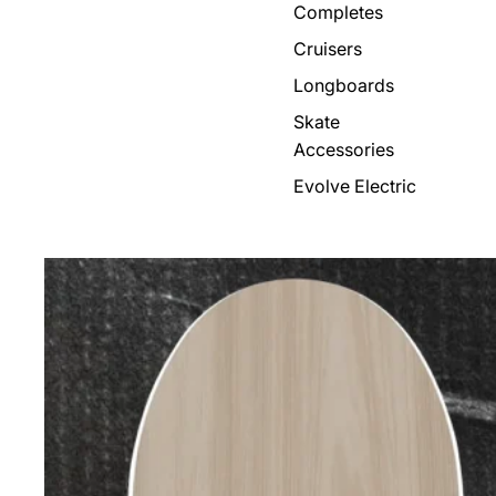
Completes
Cruisers
Longboards
Skate
Accessories
Evolve Electric