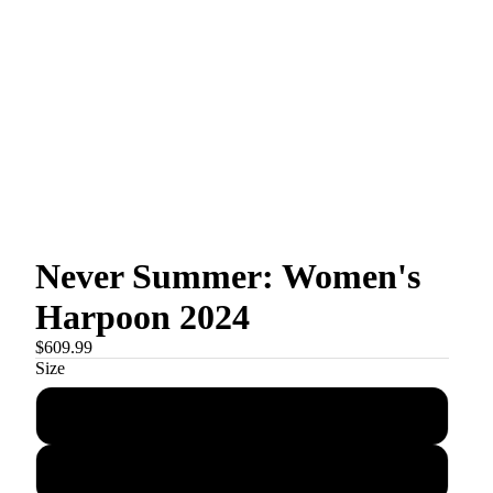
Never Summer: Women's
Harpoon 2024
$609.99
Size
144
148