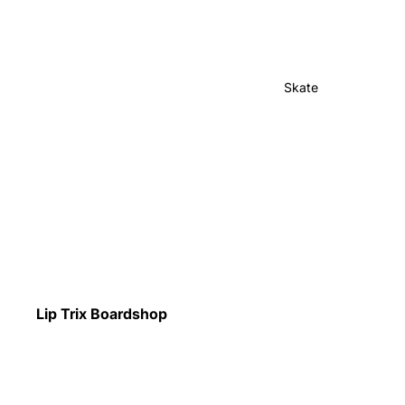
Skate
Lip Trix Boardshop