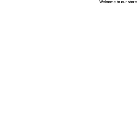
Welcome to our store