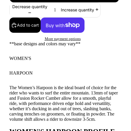
Decrease quantity
Increase quantity
Add to cart
More payment options
**base designs and colors may vary**
WOMEN'S
HARPOON
The Women’s Harpoon is the ideal board of choice for the
rider who wants to surf the entire mountain. 13mm of taper
and Fusion Rocker Camber allow for a smooth, playful
ride, with performance driven edge hold and versatility,
whether it’s ducking in and out of trees, slashing banks,
carving trenches on groomers, or floating in powder. The
volume shift allows a rider to downsize 3-5cm.