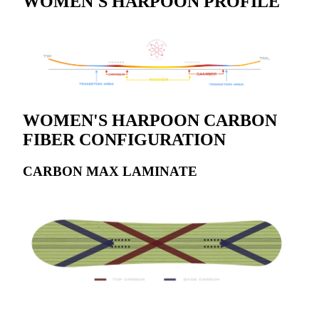
WOMEN'S HARPOON PROFILE
WOMEN'S HARPOON CARBON
FIBER CONFIGURATION
CARBON MAX LAMINATE