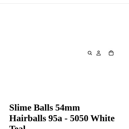
Slime Balls 54mm
Hairballs 95a - 5050 White
Teal