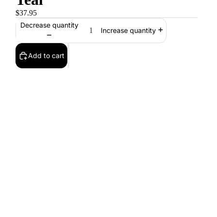
$37.95
Decrease quantity
Increase quantity
Add to cart