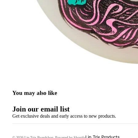
Wake & Surf Bags
Wake & Surf Ropes
Wake & Surf Vests
Skimboards
Wake & Surf
Accessories
You may also like
Join our email list
Get exclusive deals and early access to new products.
Lip Trix Products
© 2026
Lip Trix Boardshop
,
Powered by Shopify