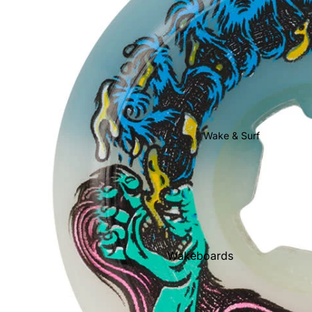
Youth Snow
Goggles
Helmets
Gloves & Mittens
Beanies
Face Masks & Neck
Wake & Surf
Warmers
Socks
Stomp Pads
Snowboard Bags
Snowboard Rental
Wakeboards
Wakeboard Boots
Wakesurf Boards