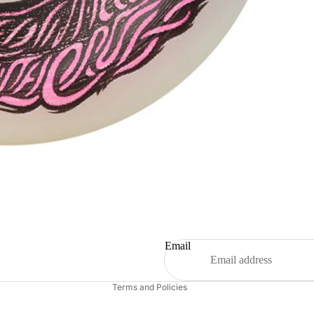
Refund policy
Email
Contact information
Terms and Policies