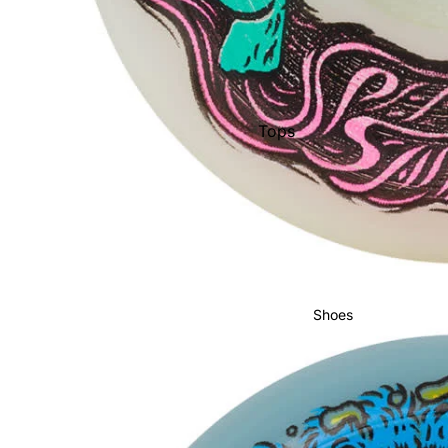
Men's Boots
Youth Boots
Bindings
Women's Bindings
Tops
Men's Bindings
Pants
Youth Bindings
Shorts
Pullovers &
Men's Outerwear
Hoodies
Men's Pants & Bibs
Hats
Men's Jackets
Shoes
Socks
Women's Apparel
Women's Outerwear
Women's Pants & Bibs
Sunglasses
Women's Jackets