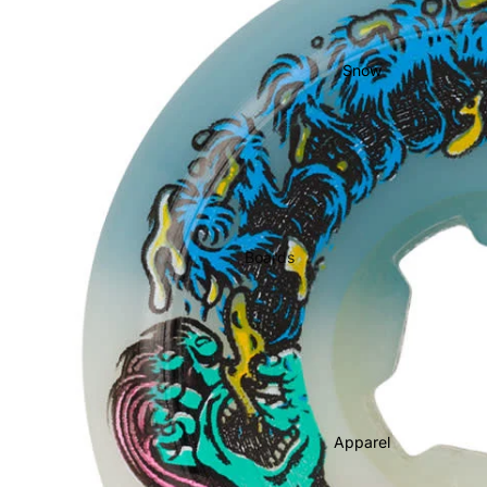
Bearings
Grip Tape
Snow
Helmets
Pads
Completes
Cruisers
Longboards
Boards
Skate
Men's Snowboards
Accessories
Women's Snowboards
Evolve Electric
Youth Snowboards
Boots
Apparel
Women's Boots