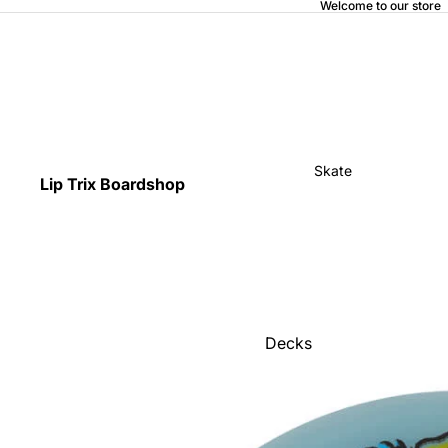
Welcome to our store
Skate
Lip Trix Boardshop
Decks
Home
Trucks
Wheels