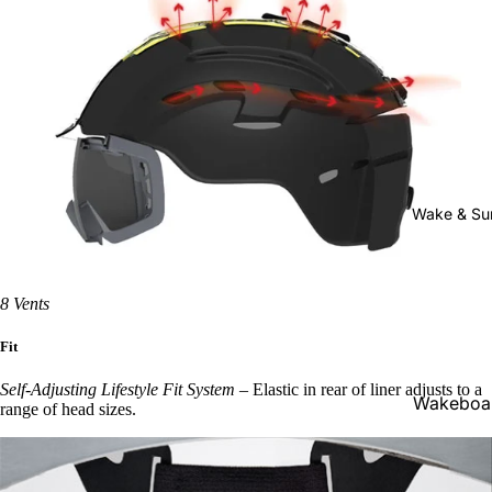
Youth
Bindings
Men's
Outerwear
Men's
Pants &
Bibs
Wake & Su
Men's
Jackets
8 Vents
Women's
Fit
Outerwear
Self-Adjusting Lifestyle Fit System
–
Elastic in rear of liner adjusts to a
Women's
Wakeboa
range of head sizes.
Pants &
ds
Bibs
Wakeboa
Women's