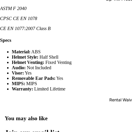
Pads
ASTM F 2040
Snowboa
d Bags
CPSC CE EN 1078
Snowboa
CE EN 1077:2007 Class B
d Rental
Specs
Material:
ABS
Helmet Style:
Half Shell
Helmet Venting:
Fixed Venting
Audio:
Not Included
Visor:
Yes
Removable Ear Pads:
Yes
MIPS:
MIPS
Warranty:
Limited Lifetime
Rental Waiv
You may also like