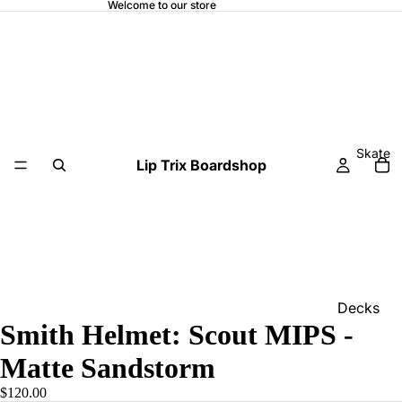
Welcome to our store
Skate
Lip Trix Boardshop
Decks
Smith Helmet: Scout MIPS -
Home
Matte Sandstorm
Trucks
$120.00
Wheels