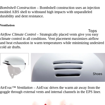
Snowboa
Bombshell Construction
–
Bombshell construction uses an injection
ds
molded ABS shell to withstand high impacts with unparalleled
durability and dent resistance.
Boots
Ventilation
Women's
Tops
Boots
Airflow Climate Control
–
Strategically placed vents give you easy
Pants
climate control in all conditions. Vent placement maximizes airflow
Men's
and heat exhaustion in warm temperatures while minimizing undesired
Shorts
cold air drafts.
Boots
Pullovers
Youth
& Hoodie
Boots
Hats
Bindings
Shoes
Socks
Women's
Women's
Bindings
AirEvac™ Ventilation
–
AirEvac drives the warm air away from the
Apparel
goggle through external vents and internal channels in the EPS liner.
Men's
Sunglass
Bindings
s