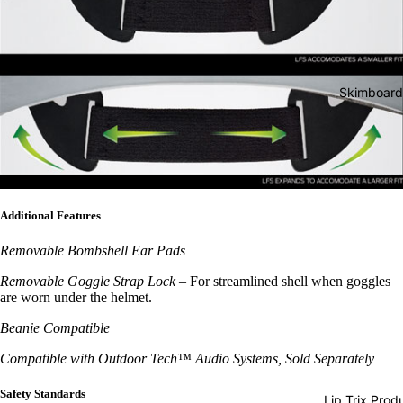
d Boots
Jackets
Wakesurf
Boards
Youth
Wake &
Snow
Skimboard
Surf Bags
Goggles
Wake &
Helmets
Surf
Gloves &
Ropes
Mittens
Wake &
Additional Features
Beanies
Surf Vest
Removable Bombshell Ear Pads
Face
Wake &
Masks &
Removable Goggle Strap Lock
–
For streamlined shell when goggles
Surf
are worn under the helmet.
Neck
Accessor
Warmers
Beanie Compatible
es
Socks
Compatible with Outdoor Tech™ Audio Systems, Sold Separately
Stomp
Safety Standards
Lip Trix Prod