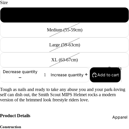
Size
Bearings
Small (51-55cm)
Grip Tap
Snow
Helmets
Medium (55-59cm)
Pads
Large (59-63cm)
Complet
s
XL (63-67cm)
Cruisers
Boards
Decrease quantity
Longboa
Add to cart
Increase quantity
Men's
ds
Snowboa
Skate
Tough as nails and ready to take any abuse you and your park-loving
ds
self can dish out, the Smith Scout MIPS Helmet rocks a modern
Accessor
version of the brimmed look freestyle riders love.
Women's
es
Snowboa
Evolve
ds
Product Details
Apparel
Electric
Youth
Construction