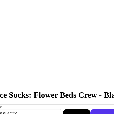
ce Socks: Flower Beds Crew - Bl
ge
e quantity