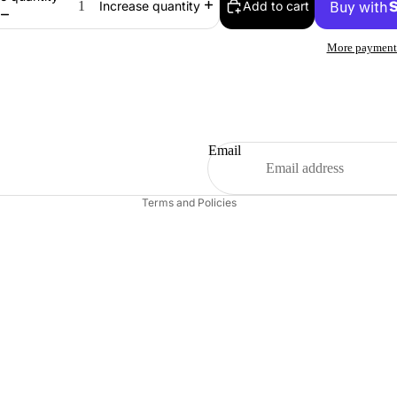
Add to cart
Increase quantity
More payment
Refund policy
Email
Contact information
Terms and Policies