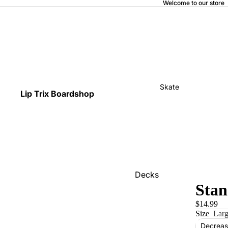
Welcome to our store
Skate
Lip Trix Boardshop
Decks
Stan
Home
$14.99
Trucks
Size
Lar
Wheels
Decreas