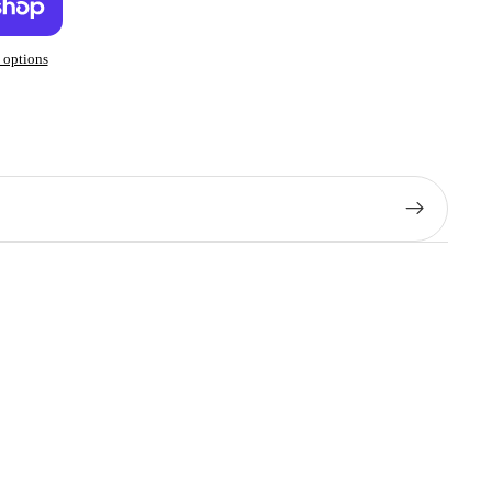
 options