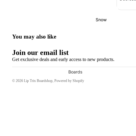
Bearings
Grip Tape
Snow
Helmets
You may also like
Pads
Completes
Join our email list
Cruisers
Get exclusive deals and early access to new products.
Longboards
Boards
Skate
Men's Snowboards
© 2026
Lip Trix Boardshop
,
Powered by Shopify
Accessories
Women's Snowboards
Evolve Electric
Youth Snowboards
Boots
Apparel
Women's Boots