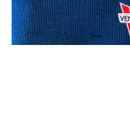
Shoes
You may also like