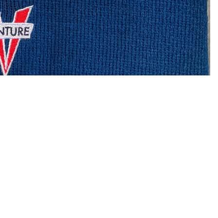
$19.95
Ad