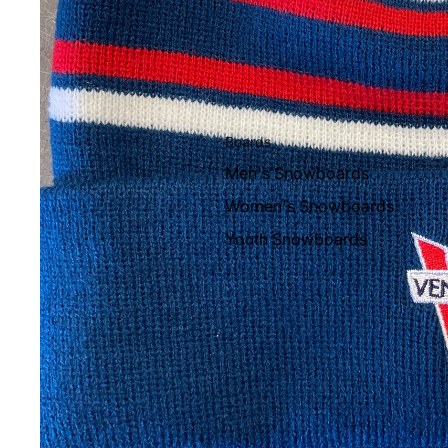
Boards
Men's Snowboards
Women's Snowboards
Youth Snowboards
Boots
Women's Boots
Men's Boots
Youth Boots
Bindings