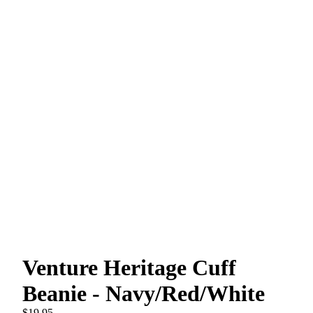
Venture Heritage Cuff
Beanie - Navy/Red/White
$19.95