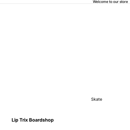
Welcome to our store
Skate
Lip Trix Boardshop