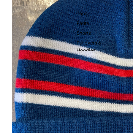
Gloves & Mittens
Tops
Beanies
Pants
Face Masks & Neck
Shorts
Warmers
Pullovers &
Socks
Hoodies
Stomp Pads
Hats
Snowboard Bags
Socks
Snowboard Rental
Women's Apparel
Sunglasses