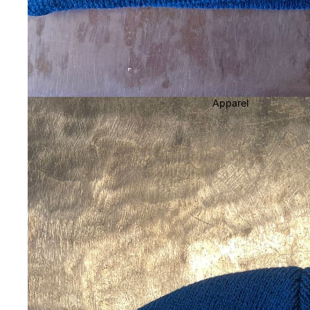
Women's Bindings
Men's Bindings
Youth Bindings
Men's Outerwear
Apparel
Men's Pants & Bibs
Men's Jackets
Women's Outerwear
Women's Pants & Bibs
Women's Jackets
Youth Snow
Goggles
Helmets