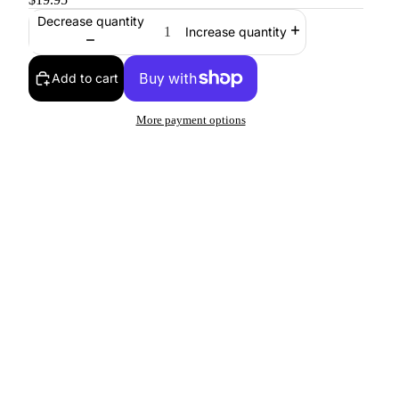
Decrease quantity
Increase quantity
Add to cart
More payment options