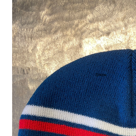
Pads
Completes
Cruisers
Longboards
Skate
Accessories
Evolve Electric
Snow