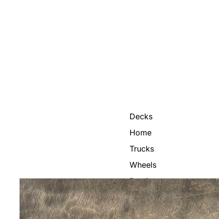
Decks
Home
Trucks
Wheels
Bearings
Grip Tape
Helmets