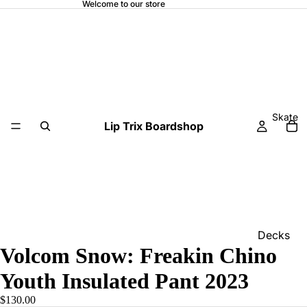
Welcome to our store
Skate
Lip Trix Boardshop
Decks
Volcom Snow: Freakin Chino
Home
Youth Insulated Pant 2023
Trucks
$130.00
Wheels