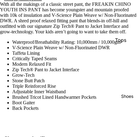
Snowboa
With all the makings of a classic street pant, the FREAKIN CHINO
YOUTH INS PANT has become youngster and mountain proofed
ds
with 10k of insulation and V-Science Plain Weave w/ Non-Fluorinated
DWR. A shred proof relaxed fitting pant that blends-in off-hill and
outfitted with our signature Zip Tech® Pant to Jacket Interface and
Boots
grow-technology. Your kids aren’t going to want to take them off.
Women's
Tops
Waterproof/Breathability Rating: 10,000mm / 10,000gm²
Boots
V-Science Plain Weave w/ Non-Fluorinated DWR
Pants
Taffeta Lining
Men's
Critically Taped Seams
Shorts
Boots
Modern Relaxed Fit
Zip Tech® Pant to Jacket Interface
Pullovers
Youth
Grow-Tech
& Hoodie
Boots
Stone Butt Patch
Triple Reinforced Rise
Hats
Adjustable Inner Waistband
Bindings
Shoes
Brushed Tricot Lined Handwarmer Pockets
Socks
Boot Gaiter
Women's
Women's
Back Pockets
Bindings
Apparel
Men's
Sunglass
Bindings
s